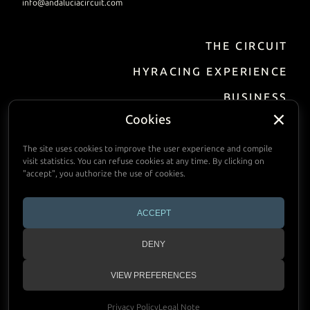
info@andaluciacircuit.com
THE CIRCUIT
EN
DE
FR
ES
HYRACING EXPERIENCE
BUSINESS
Incentive / Events
Cookies
Track Hire
The site uses cookies to improve the user experience and compile
visit statistics. You can refuse cookies at any time. By clicking on
FACILITIES
"accept", you authorize the use of cookies.
PRACTIAL INFORMATION
ACCEPT
CALENDAR
DENY
CONTACT
VIEW PREFERENCES
Copyright © 2024 Andalucia Circuit
Privacy Policy
Legal Note