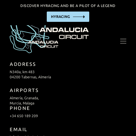
DISCOVER HYRACING AND BE A PILOT OF A LEGEND
HYRACING
THE CIRCUIT
HYRACING EXPERIENCE
BUSINESS
TRACK HIRE
ADDRESS
INCENTIVE / EVENTS
N340a, km 483
04200 Tabernas, Almería
FACILITIES
AIRPORTS
Almería, Granada,
PRACTIAL INFORMATION
Murcia, Malaga
PHONE
+34 650 189 209
CALENDAR
EMAIL
CONTACT