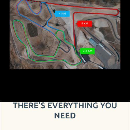
THERE’S EVERYTHING YOU
NEED