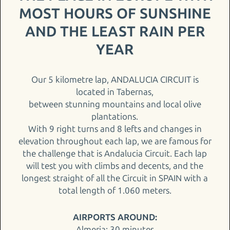
MOST HOURS OF SUNSHINE
AND THE LEAST RAIN PER
YEAR
Our 5 kilometre lap, ANDALUCIA CIRCUIT is
located in Tabernas,
between stunning mountains and local olive
plantations.
With 9 right turns and 8 lefts and changes in
elevation throughout each lap, we are famous for
the challenge that is Andalucia Circuit. Each lap
will test you with climbs and decents, and the
longest straight of all the Circuit in SPAIN with a
total length of 1.060 meters.
AIRPORTS AROUND:
Almeria: 30 minutes