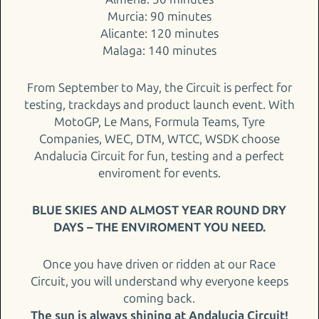
Murcia: 90 minutes
Alicante: 120 minutes
Malaga: 140 minutes
From September to May, the Circuit is perfect for
testing, trackdays and product launch event. With
MotoGP, Le Mans, Formula Teams, Tyre
Companies, WEC, DTM, WTCC, WSDK choose
Andalucia Circuit for fun, testing and a perfect
enviroment for events.
BLUE SKIES AND ALMOST YEAR ROUND DRY
DAYS – THE ENVIROMENT YOU NEED.
Once you have driven or ridden at our Race
Circuit, you will understand why everyone keeps
coming back.
The sun is always shining at Andalucia Circuit!