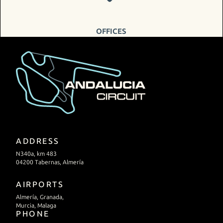
OFFICES
ADDRESS
N340a, km 483
04200 Tabernas, Almería
AIRPORTS
Almería, Granada,
Murcia, Malaga
PHONE