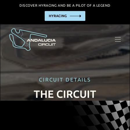
DISCOVER HYRACING AND BE A PILOT OF A LEGEND
HYRACING
THE CIRCUIT
HYRACING EXPERIENCE
BUSINESS
TRACK HIRE
INCENTIVE / EVENTS
CIRCUIT DETAILS
FACILITIES
THE CIRCUIT
PRACTIAL INFORMATION
CALENDAR
CONTACT