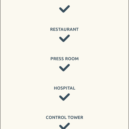
RESTAURANT
PRESS ROOM
HOSPITAL
CONTROL TOWER