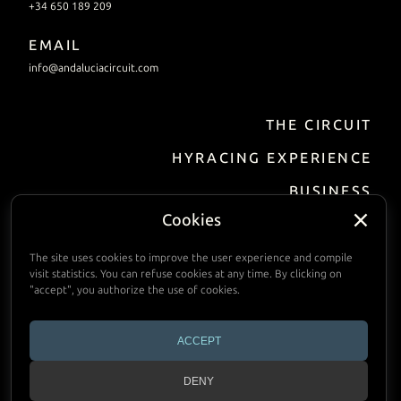
+34 650 189 209
EMAIL
info@andaluciacircuit.com
THE CIRCUIT
HYRACING EXPERIENCE
BUSINESS
Incentive / Events
Cookies
Track Hire
The site uses cookies to improve the user experience and compile
visit statistics. You can refuse cookies at any time. By clicking on
FACILITIES
"accept", you authorize the use of cookies.
PRACTIAL INFORMATION
ACCEPT
CALENDAR
DENY
CONTACT