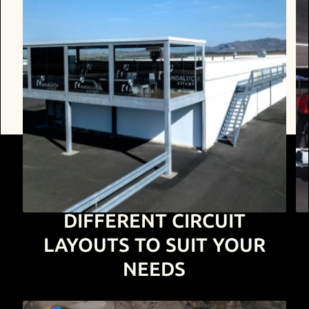
DIFFERENT CIRCUIT
LAYOUTS
TO SUIT YOUR
NEEDS