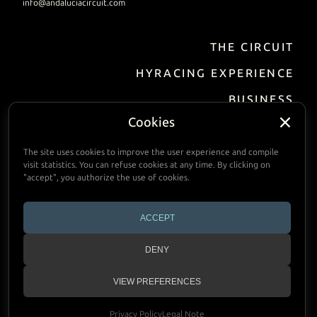
info@andaluciacircuit.com
THE CIRCUIT
EN
DE
FR
ES
HYRACING EXPERIENCE
BUSINESS
Incentive / Events
Cookies
Track Hire
The site uses cookies to improve the user experience and compile
visit statistics. You can refuse cookies at any time. By clicking on
FACILITIES
"accept", you authorize the use of cookies.
PRACTIAL INFORMATION
ACCEPT
CALENDAR
DENY
CONTACT
VIEW PREFERENCES
Copyright © 2024 Andalucia Circuit
Privacy Policy
Legal Note