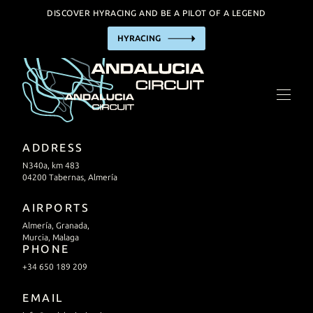
DISCOVER HYRACING AND BE A PILOT OF A LEGEND
HYRACING
THE CIRCUIT
HYRACING EXPERIENCE
BUSINESS
TRACK HIRE
ADDRESS
INCENTIVE / EVENTS
N340a, km 483
04200 Tabernas, Almería
FACILITIES
AIRPORTS
Almería, Granada,
PRACTIAL INFORMATION
Murcia, Malaga
PHONE
+34 650 189 209
CALENDAR
EMAIL
CONTACT